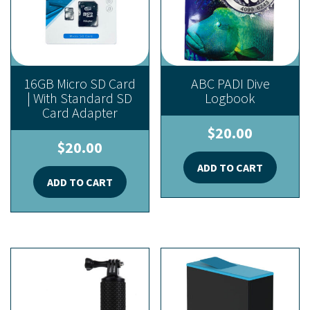
16GB Micro SD Card
ABC PADI Dive
| With Standard SD
Logbook
Card Adapter
$
20.00
$
20.00
ADD TO CART
ADD TO CART