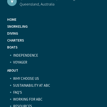
Queensland, Australia
HOME
SNORKELING
DIVING
CHARTERS
BOATS
INDEPENDENCE
VOYAGER
ABOUT
WHY CHOOSE US
SUSTAINABILITY AT ABC
FAQ’S
WORKING FOR ABC
RESOURCES