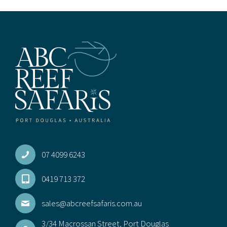
may
be
chos
on
the
prod
pag
07 4099 6243
0419 713 372
sales@abcreefsafaris.com.au
3/34 Macrossan Street, Port Douglas