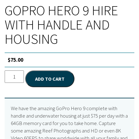
GOPRO HERO 9 HIRE
WITH HANDLE AND
HOUSING
$
75.00
GoPro
ADD TO CART
Hero
9
Hire
with
We have the amazing GoPro Hero 9 complete with
Handle
handle and underwater housing at just $75 per day with a
and
64GB memory card for you to take home. Capture
Housing
some amazing Reef Photographs and HD or even 8K
quantity
Video 60FPS to share worldwide with all your family and