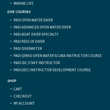
MARINE LIFE
DIVE COURSES
PADI OPEN WATER DIVER
PADI ADVANCED OPEN WATER DIVER
PADI BOAT DIVER SPECIALTY
PADI RESCUE DIVER
PADI DIVEMASTER
PADI (OWSI) OPEN WATER SCUBA INSTRUCTOR COURSE
PADI IDC STAFF INSTRUCTOR
PADI (IDC) INSTRUCTOR DEVELOPMENT COURSE
SHOP
CART
CHECKOUT
MY ACCOUNT