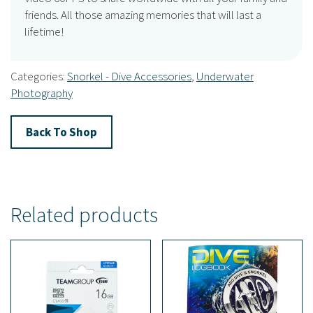
friends. All those amazing memories that will last a
lifetime!
Categories:
Snorkel - Dive Accessories
,
Underwater
Photography
Back To Shop
Related products