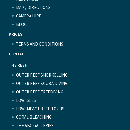
MAP / DIRECTIONS
CAMERA HIRE
BLOG
PRICES
TERMS AND CONDITIONS
CONTACT
THE REEF
OUTER REEF SNORKELLING
OUTER REEF SCUBA DIVING
OUTER REEF FREEDIVING
LOW ISLES
LOW IMPACT REEF TOURS
CORAL BLEACHING
THE ABC GALLERIES