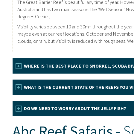
The Great Barrier Reef is beautiful any time of year. Howeve
Australia and has two main seasons: the ‘Wet Season’ No
degrees Celsius).
Visibility varies between 10 and 30m+ throughout the year.
maybe even at our reef locations! October and November of
clouds, or rain, but visibility is reduced with rough seas.
WHERE IS THE BEST PLACE TO SNORKEL, SCUBA DI
WHAT IS THE CURRENT STATE OF THE REEFS YOU VIS
DO WE NEED TO WORRY ABOUT THE JELLY FISH?
Abc Reef Safaris
- S