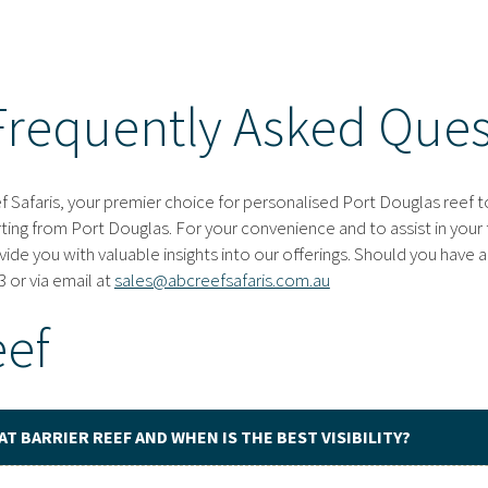
Frequently Asked Ques
Safaris, your premier choice for personalised Port Douglas reef to
rting from Port Douglas. For your convenience and to assist in your 
de you with valuable insights into our offerings. Should you have a
 or via email at
sales@abcreefsafaris.com.au
eef
AT BARRIER REEF AND WHEN IS THE BEST VISIBILITY?