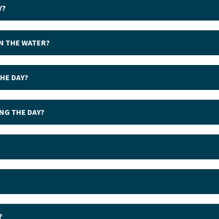
Y?
IN THE WATER?
THE DAY?
ING THE DAY?
?