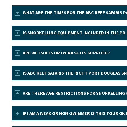
WHAT ARE THE TIMES FOR THE ABC REEF SAFARIS
IS SNORKELLING EQUIPMENT INCLUDED IN THE PR
ARE WETSUITS OR LYCRA SUITS SUPPLIED?
IS ABC REEF SAFARIS THE RIGHT PORT DOUGLAS S
ARE THERE AGE RESTRICTIONS FOR SNORKELLING
IF I AM A WEAK OR NON-SWIMMER IS THIS TOUR OK