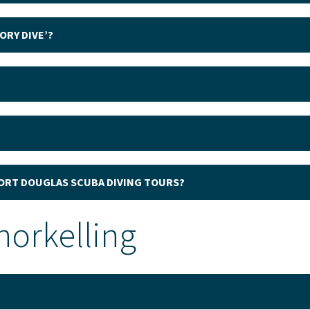
ORY DIVE’?
PORT DOUGLAS SCUBA DIVING TOURS?
norkelling