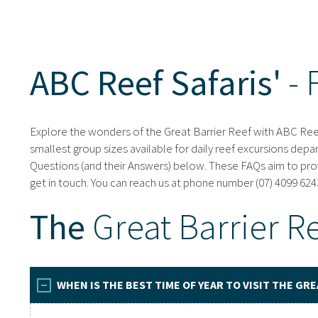
ABC Reef Safaris'
- 
Explore the wonders of the Great Barrier Reef with ABC Reef 
smallest group sizes available for daily reef excursions depa
Questions (and their Answers) below. These FAQs aim to provi
get in touch. You can reach us at phone number (07) 4099 6243
The
Great Barrier R
WHEN IS THE BEST TIME OF YEAR TO VISIT THE GRE