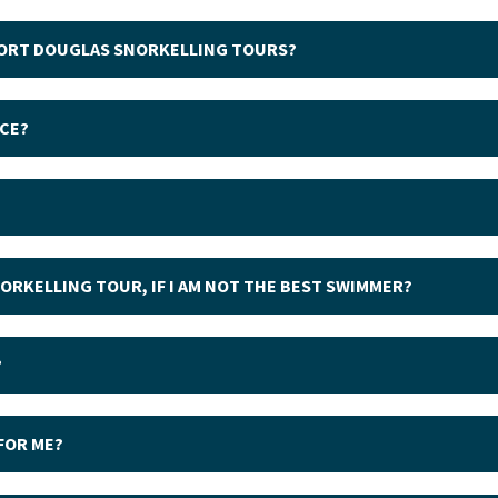
 PORT DOUGLAS SNORKELLING TOURS?
ICE?
NORKELLING TOUR, IF I AM NOT THE BEST SWIMMER?
?
 FOR ME?