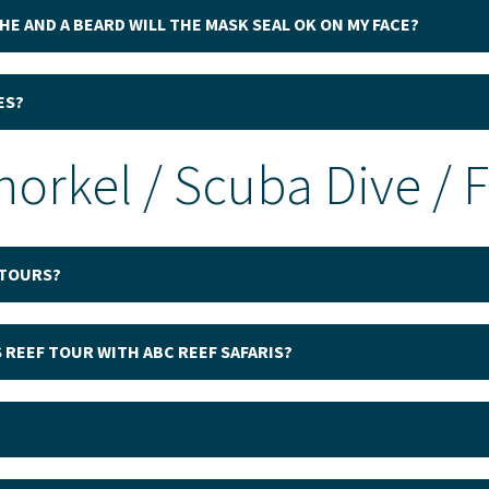
HE AND A BEARD WILL THE MASK SEAL OK ON MY FACE?
ES?
norkel / Scuba Dive / 
 TOURS?
 REEF TOUR WITH ABC REEF SAFARIS?
?