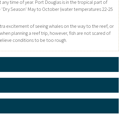
any time of year. Port Douglas is in the tropical part of
he ‘Dry Season’ May to October (water temperatures 22-25
tra excitement of seeing whales on the way to the reef, or
en planning a reef trip, however, fish are not scared of
 believe conditions to be too rough.