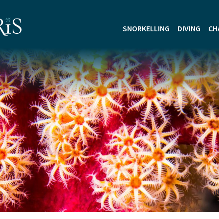
SNORKELLING
DIVING
CH