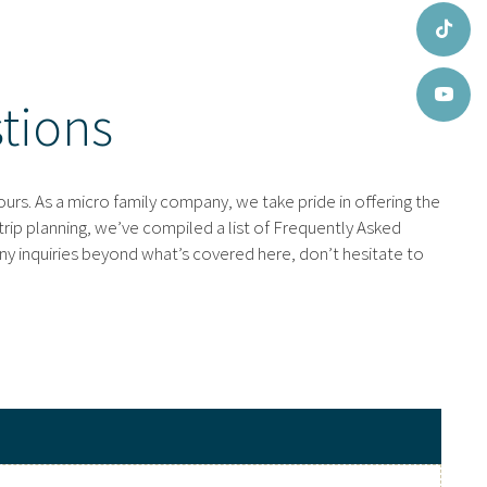
tions
urs. As a micro family company, we take pride in offering the
trip planning, we’ve compiled a list of Frequently Asked
ny inquiries beyond what’s covered here, don’t hesitate to