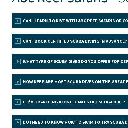
CAN I LEARN TO DIVE WITH ABC REEF SAFARIS OR 
CAN I BOOK CERTIFIED SCUBA DIVING IN ADVANCE?
WHAT TYPE OF SCUBA DIVES DO YOU OFFER FOR CER
HOW DEEP ARE MOST SCUBA DIVES ON THE GREAT 
IF I'M TRAVELING ALONE, CAN I STILL SCUBA DIVE?
DO I NEED TO KNOW HOW TO SWIM TO TRY SCUBA D