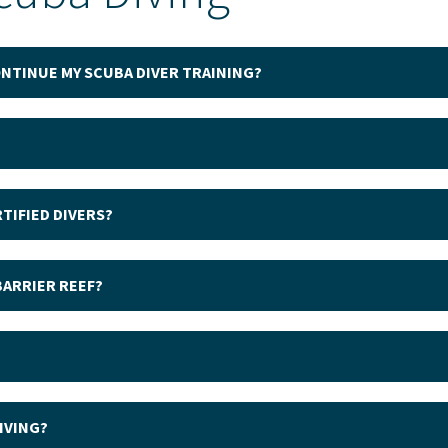
CONTINUE MY SCUBA DIVER TRAINING?
TIFIED DIVERS?
BARRIER REEF?
IVING?