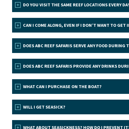
DO YOU VISIT THE SAME REEF LOCATIONS EVERY DA
CAN I COME ALONG, EVEN IF I DON’T WANT TO GET 
DOES ABC REEF SAFARIS SERVE ANY FOOD DURING 
DOES ABC REEF SAFARIS PROVIDE ANY DRINKS DUR
WHAT CAN I PURCHASE ON THE BOAT?
WILL I GET SEASICK?
WHAT ABOUT SEASICKNESS? HOW DO I PREVENT IT