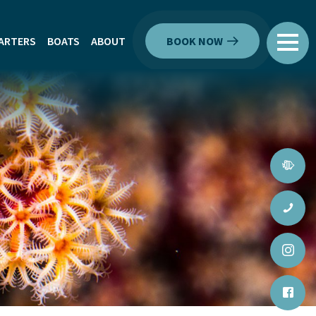
ARTERS
BOATS
ABOUT
BOOK NOW