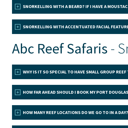
SNORKELLING WITH A BEARD? IF I HAVE A MOUSTAC
SNORKELLING WITH ACCENTUATED FACIAL FEATUR
Abc Reef Safaris
- S
WHY IS IT SO SPECIAL TO HAVE SMALL GROUP REEF
HOW FAR AHEAD SHOULD I BOOK MY PORT DOUGLAS
HOW MANY REEF LOCATIONS DO WE GO TO IN A DAY