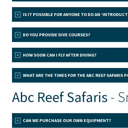
IS IT POSSIBLE FOR ANYONE TO DO AN ‘INTRODUCT
DO YOU PROVIDE DIVE COURSES?
HOW SOON CAN I FLY AFTER DIVING?
WHAT ARE THE TIMES FOR THE ABC REEF SAFARIS 
Abc Reef Safaris
- S
CAN WE PURCHASE OUR OWN EQUIPMENT?