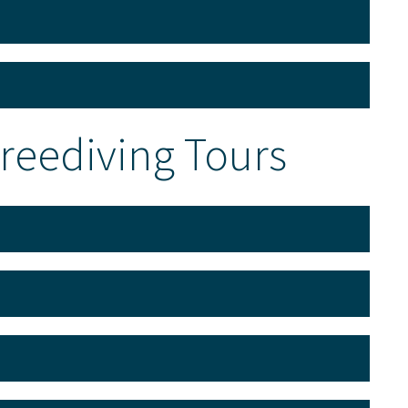
Freediving Tours