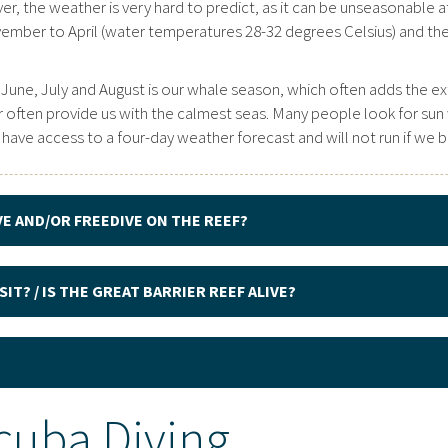
r, the weather is very hard to predict, as it can be unseasonable at 
vember to April (water temperatures 28-32 degrees Celsius) and t
 June, July and August is our whale season, which often adds the ex
ten provide us with the calmest seas. Many people look for sun wh
 We have access to a four-day weather forecast and will not run if we
VE AND/OR FREEDIVE ON THE REEF?
IT? / IS THE GREAT BARRIER REEF ALIVE?
cuba Diving