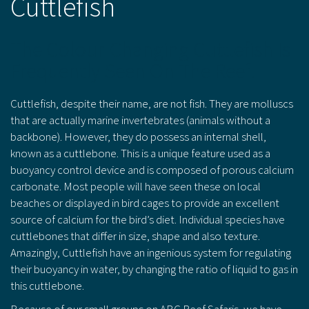
Cuttlefish
The Colour-Changing Cuttlefish Is
Frequently Seen On The Reef.
Cuttlefish, despite their name, are not fish. They are molluscs
that are actually marine invertebrates (animals without a
backbone). However, they do possess an internal shell,
known as a cuttlebone. This is a unique feature used as a
buoyancy control device and is composed of porous calcium
carbonate. Most people will have seen these on local
beaches or displayed in bird cages to provide an excellent
source of calcium for the bird’s diet. Individual species have
cuttlebones that differ in size, shape and also texture.
Amazingly, Cuttlefish have an ingenious system for regulating
their buoyancy in water, by changing the ratio of liquid to gas in
this cuttlebone.
Because of our small groups on ABC Reef Safaris, we have