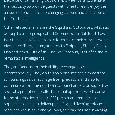
the flexibility to provide guests with time to really enjoy the
unique experience of the changing colours and behaviour of
the Cuttlefish.
Other related animals are the Squid and Octopuses, which all
belong to a sub-group called Cephalopoda. Cuttlefish have
two tentacles with suckers to latch onto their prey, as well as
eight arms. They, in turn, are prey to Dolphins, Sharks, Seals,
Fish and other Cuttlefish. Just like Octopus, Cuttlefish show
remarkable intelligence.
They are famous for their ability to change colour
instantaneously. They do this to blend into their immediate
surroundings as camouflage from predators and also for
communication. The rapid skin colour change is produced by
special pigment cells called chromatophores, which can be
found at densities of up to 200 per square mm. It is so
sophisticated, it can deliver pulsating and flashing colours in
reds, browns, blacks and yellows, and can be used in varying