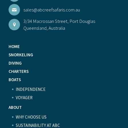
sales@abcreefsafaris.com.au
3/34 Macrossan Street, Port Douglas
Queensland, Australia
HOME
SNORKELING
DIVING
CHARTERS
BOATS
INDEPENDENCE
VOYAGER
ABOUT
WHY CHOOSE US
SUSTAINABILITY AT ABC