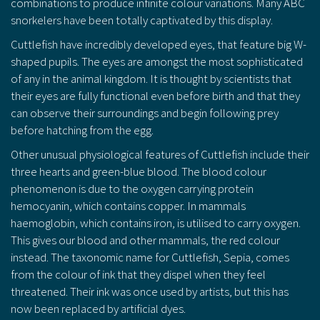
combinations to produce infinite colour variations. Many ABC
snorkelers have been totally captivated by this display.
Cuttlefish have incredibly developed eyes, that feature big W-
shaped pupils. The eyes are amongst the most sophisticated
of any in the animal kingdom. It is thought by scientists that
their eyes are fully functional even before birth and that they
can observe their surroundings and begin following prey
before hatching from the egg.
Other unusual physiological features of Cuttlefish include their
three hearts and green-blue blood. The blood colour
phenomenon is due to the oxygen carrying protein
hemocyanin, which contains copper. In mammals
haemoglobin, which contains iron, is utilised to carry oxygen.
This gives our blood and other mammals, the red colour
instead. The taxonomic name for Cuttlefish, Sepia, comes
from the colour of ink that they dispel when they feel
threatened. Their ink was once used by artists, but this has
now been replaced by artificial dyes.