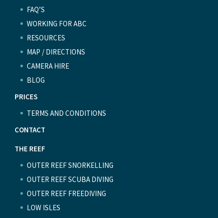
FAQ’S
WORKING FOR ABC
RESOURCES
MAP / DIRECTIONS
CAMERA HIRE
BLOG
PRICES
TERMS AND CONDITIONS
CONTACT
THE REEF
OUTER REEF SNORKELLING
OUTER REEF SCUBA DIVING
OUTER REEF FREEDIVING
LOW ISLES