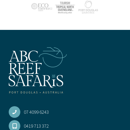
07 4099 6243
0419 713 372