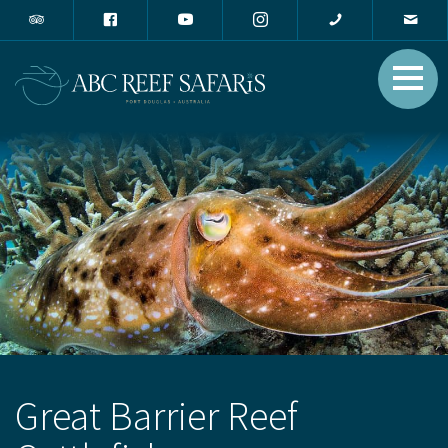
Great Barrier Reef