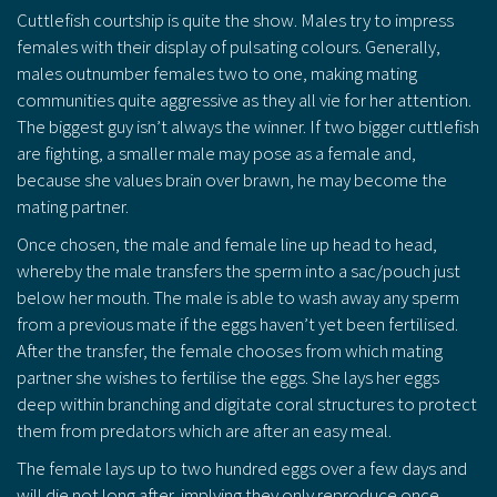
Cuttlefish courtship is quite the show. Males try to impress
females with their display of pulsating colours. Generally,
males outnumber females two to one, making mating
communities quite aggressive as they all vie for her attention.
The biggest guy isn’t always the winner. If two bigger cuttlefish
are fighting, a smaller male may pose as a female and,
because she values brain over brawn, he may become the
mating partner.
Once chosen, the male and female line up head to head,
whereby the male transfers the sperm into a sac/pouch just
below her mouth. The male is able to wash away any sperm
from a previous mate if the eggs haven’t yet been fertilised.
After the transfer, the female chooses from which mating
partner she wishes to fertilise the eggs. She lays her eggs
deep within branching and digitate coral structures to protect
them from predators which are after an easy meal.
The female lays up to two hundred eggs over a few days and
will die not long after, implying they only reproduce once