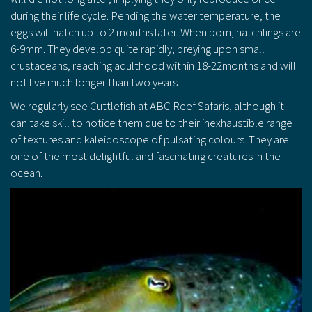
during their life cycle. Pending the water temperature, the
eggs will hatch up to 2 months later. When born, hatchlings are
6-9mm. They develop quite rapidly, preying upon small
crustaceans, reaching adulthood within 18-22months and will
not live much longer than two years.
We regularly see Cuttlefish at ABC Reef Safaris, although it
can take skill to notice them due to their inexhaustible range
of textures and kaleidoscope of pulsating colours. They are
one of the most delightful and fascinating creatures in the
ocean.