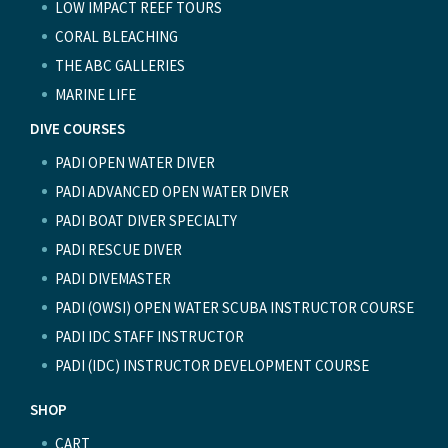
LOW IMPACT REEF TOURS
CORAL BLEACHING
THE ABC GALLERIES
MARINE LIFE
DIVE COURSES
PADI OPEN WATER DIVER
PADI ADVANCED OPEN WATER DIVER
PADI BOAT DIVER SPECIALTY
PADI RESCUE DIVER
PADI DIVEMASTER
PADI (OWSI) OPEN WATER SCUBA INSTRUCTOR COURSE
PADI IDC STAFF INSTRUCTOR
PADI (IDC) INSTRUCTOR DEVELOPMENT COURSE
SHOP
CART