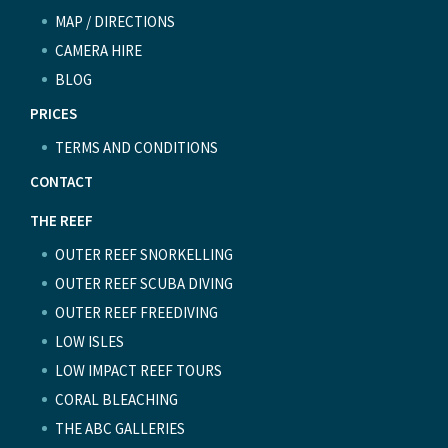
MAP / DIRECTIONS
CAMERA HIRE
BLOG
PRICES
TERMS AND CONDITIONS
CONTACT
THE REEF
OUTER REEF SNORKELLING
OUTER REEF SCUBA DIVING
OUTER REEF FREEDIVING
LOW ISLES
LOW IMPACT REEF TOURS
CORAL BLEACHING
THE ABC GALLERIES