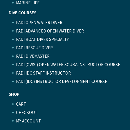
MARINE LIFE
DIVE COURSES
PADI OPEN WATER DIVER
PADI ADVANCED OPEN WATER DIVER
PADI BOAT DIVER SPECIALTY
PADI RESCUE DIVER
PADI DIVEMASTER
PADI (OWSI) OPEN WATER SCUBA INSTRUCTOR COURSE
PADI IDC STAFF INSTRUCTOR
PADI (IDC) INSTRUCTOR DEVELOPMENT COURSE
SHOP
CART
CHECKOUT
MY ACCOUNT