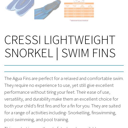
CRESSI LIGHTWEIGHT
SNORKEL | SWIM FINS
The Agua Fins are perfect for a relaxed and comfortable swim.
They require no experience to use, yet still give excellent
performance without tiring your feet. Their ease of use,
versatility, and durability make them an excellent choice for
both your child’s first fins and for a fin for you. They are suited
for a range of activities including- Snorkelling, finswimming,
pool swimming, and pool training.