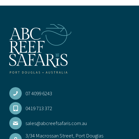
07 4099 6243
0419 713 372
sales@abcreefsafaris.com.au
3/34 Macrossan Street, Port Douglas