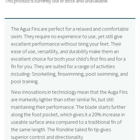
This product is currently out of stock and unavailable.
The Agua Fins are perfect for a relaxed and comfortable
swim. They require no experience to use, yet still give
excellent performance without tiring your feet. Their
ease of use, versatility, and durability make them an
excellent choice for both your child’s first fins and for a
fin for you. They are suited for a range of activities
including- Snorkelling, finswimming, pool swimming, and
pool training.
New innovations in technology mean that the Auga Fins
are markedly lighter than other similar fin, but still
maintaining their performance. The blade starts further
along the foot pocket, which gives it a 20% increase in
useable surface area compared to a traditional fin of
the same length. The Rondine tailed fin tip gives
superior control and directionality.