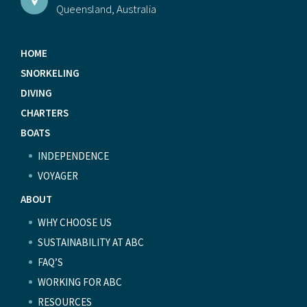
Queensland, Australia
HOME
SNORKELING
DIVING
CHARTERS
BOATS
INDEPENDENCE
VOYAGER
ABOUT
WHY CHOOSE US
SUSTAINABILITY AT ABC
FAQ’S
WORKING FOR ABC
RESOURCES